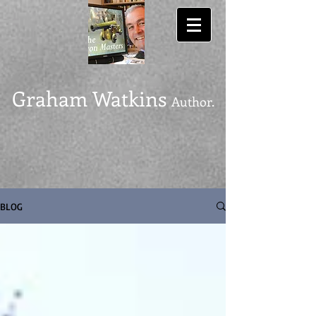
Graham Watkins
Author.
BLOG