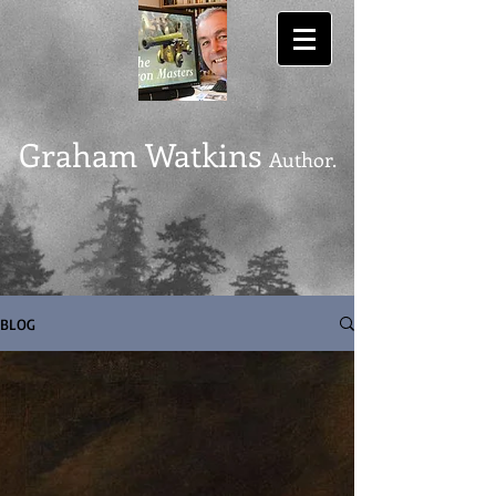
Graham Watkins
Author.
BLOG