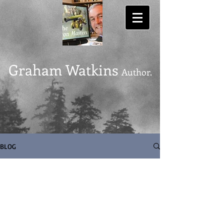
Graham Watkins
Author.
BLOG