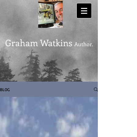
Graham Watkins
Author.
BLOG