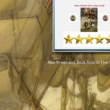
Max Power 2015 Book Awards Five S