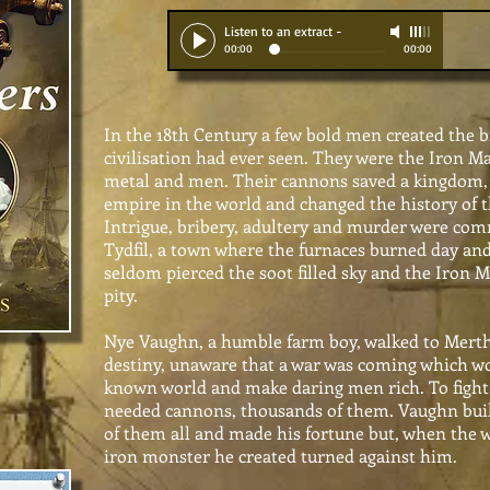
Listen to an extract
-
00:00
00:00
In the 18th Century a few bold men created the bi
civilisation had ever seen. They were the Iron Ma
metal and men. Their cannons saved a kingdom, 
empire in the world and changed the history of 
Intrigue, bribery, adultery and murder were co
Tydfil, a town where the furnaces burned day and
seldom pierced the soot filled sky and the Iron 
pity.
Nye Vaughn, a humble farm boy, walked to Merthy
destiny, unaware that a war was coming which wo
known world and make daring men rich. To fight
needed cannons, thousands of them. Vaughn buil
of them all and made his fortune but, when the 
iron monster he created turned against him.