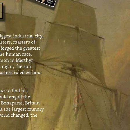
ggest industrial city,
sters, masters of
forged the greatest
the human race.
mmon in Merthyr
 night, the sun
Masters ruled without
r to find his
uld engulf the
 Bonaparte, Britain
t the largest foundry
world changed, the