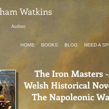
ham Watkins
Author.
HOME
BOOKS
BLOG
NEED A S
The Iron Masters 
Welsh Historical Nove
The Napoleonic Wa