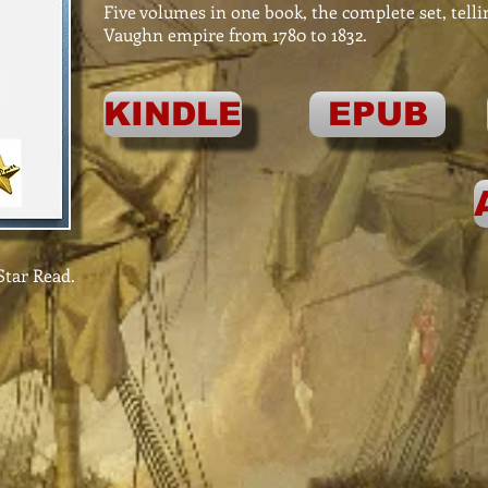
Five volumes in one book, the complete set, telli
Vaughn empire from 1780 to 1832.
KINDLE
EPUB
tar Read.