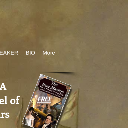
PEAKER
BIO
More
-A
l of
FREE
rs