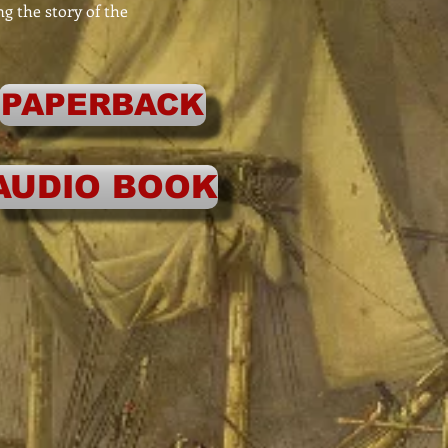
ng the story of the
PAPERBACK
AUDIO BOOK