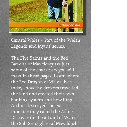
Central Wales - 'Part of the 'Welsh
Legends and Myths' series.
The Five Saints and the Red
Bandits of Mawddwy are just
some of the characters you will
meet in these pages. Learn where
the Red Dragon of Wales lives
today, how the drovers travelled
the land and created their own
banking system and how King
Arthur destroyed the evil
monster they called the Afanc.
Discover the Lost Land of Wales,
the Salt Smugglers of Mawddach