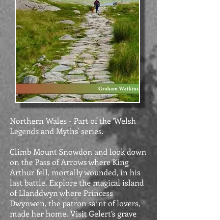
Northern Wales - Part of the 'Welsh
Legends and Myths' series.
Climb Mount Snowdon and look down
on the Pass of Arrows where King
Arthur fell, mortally wounded, in his
last battle. Explore the magical island
of Llanddwyn where Princess
Dwynwen, the patron saint of lovers,
made her home. Visit Gelert’s grave