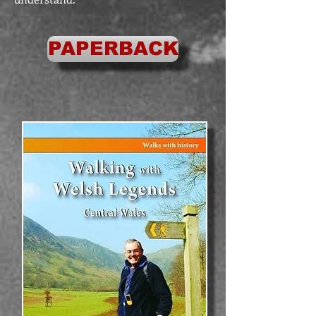
PAPERBACK