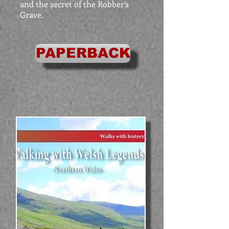
and the secret of the Robber’s
Grave.
PAPERBACK