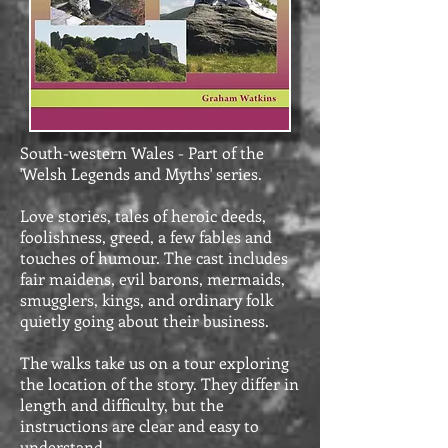
South-western Wales - Part of the
'Welsh Legends and Myths' series.
Love stories, tales of heroic deeds,
foolishness, greed, a few fables and
touches of humour. The cast includes
fair maidens, evil barons, mermaids,
smugglers, kings, and ordinary folk
quietly going about their business.
The walks take us on a tour exploring
the location of the story. They differ in
length and difficulty, but the
instructions are clear and easy to
understand.