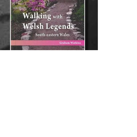
South-eastern Wales - Part of the
'Welsh Legends and Myths' series.
Discover the tragic love story of the
Maid of Sker and her selfish father.
Learn about the Blue Knight of Gwent
who married Gwladus the Dark and
built a great castle at Raglan. Explore
the legend of reluctant King Tewdrig
who tried to save his kingdom.
Read the story of William de Braose,
the Ogre of Abergavenny. Learn the