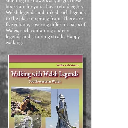
smelling the flowers as you go, these
books are for you. I have retold eighty
Welsh legends and linked each legends
to the place it sprang from. There are
five volume, covering different parts of
Wales, each containing sixteen
legends and stunning strolls. Happy
walking.