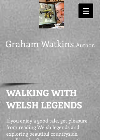
Graham Watkins
Author.
WALKING WITH
WELSH LEGENDS
If you enjoy a good tale, get pleasure
from reading Welsh legends and
exploring beautiful countryside,