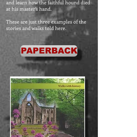
and learn how the faithful hound died
at his master’s hand.
These are just three examples of the
stories and walks told here.
PAPERBACK