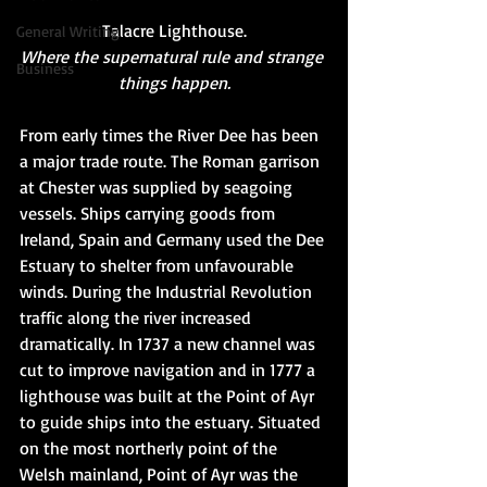
Talacre Lighthouse.​
General Writing
Where the supernatural rule and strange 
Business
things happen.
From early times the River Dee has been 
a major trade route. The Roman garrison 
at Chester was supplied by seagoing 
vessels. Ships carrying goods from 
Ireland, Spain and Germany used the Dee 
Estuary to shelter from unfavourable 
winds. During the Industrial Revolution 
traffic along the river increased 
dramatically. In 1737 a new channel was 
cut to improve navigation and in 1777 a 
lighthouse was built at the Point of Ayr 
to guide ships into the estuary. Situated 
on the most northerly point of the 
Welsh mainland, Point of Ayr was the 