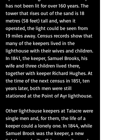
has not been lit for over 160 years. The 
tower that rises out of the sand is 18 
metres (58 feet) tall and, when it 
operated, the light could be seen from 
19 miles away. Census records show that 
many of the keepers lived in the 
lighthouse with their wives and children. 
In 1841, the keeper, Samuel Brooks, his 
wife and three children lived there, 
together with keeper Richard Hughes. At 
the time of the next census in 1851, ten 
years later, both men were still 
stationed at the Point of Ayr lighthouse.
Other lighthouse keepers at Talacre were 
single men and, for them, the life of a 
keeper could a lonely one. In 1844, while 
Samuel Brook was the keeper, a new 