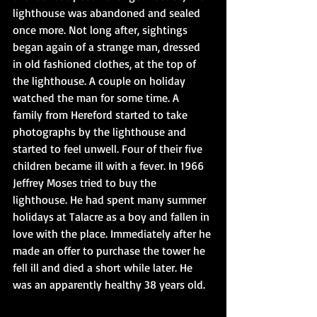
lighthouse was abandoned and sealed 
once more. Not long after, sightings 
began again of a strange man, dressed 
in old fashioned clothes, at the top of 
the lighthouse. A couple on holiday 
watched the man for some time. A 
family from Hereford started to take 
photographs by the lighthouse and 
started to feel unwell. Four of their five 
children became ill with a fever. In 1966 
Jeffrey Moses tried to buy the 
lighthouse. He had spent many summer 
holidays at Talacre as a boy and fallen in 
love with the place. Immediately after he 
made an offer to purchase the tower he 
fell ill and died a short while later. He 
was an apparently healthy 38 years old.