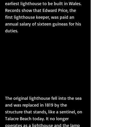
earliest lighthouse to be built in Wales. 
Records show that Edward Price, the 
first lighthouse keeper, was paid an 
annual salary of sixteen guineas for his 
duties.
The original lighthouse fell into the sea 
and was replaced in 1819 by the 
structure that stands, like a sentinel, on 
Talacre Beach today. It no longer 
operates as a lighthouse and the lamp 