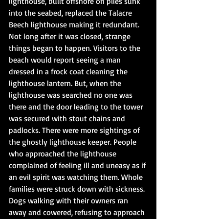
lighthouse, built offshore on piles sunk 
into the seabed, replaced the Talacre 
Beech lighthouse making it redundant. 
Not long after it was closed, strange 
things began to happen. Visitors to the 
beach would report seeing a man 
dressed in a frock coat cleaning the 
lighthouse lantern. But, when the 
lighthouse was searched no one was 
there and the door leading to the tower 
was secured with stout chains and 
padlocks. There were more sightings of 
the ghostly lighthouse keeper. People 
who approached the lighthouse 
complained of feeling ill and uneasy as if 
an evil spirit was watching them. Whole 
families were struck down with sickness. 
Dogs walking with their owners ran 
away and cowered, refusing to approach 