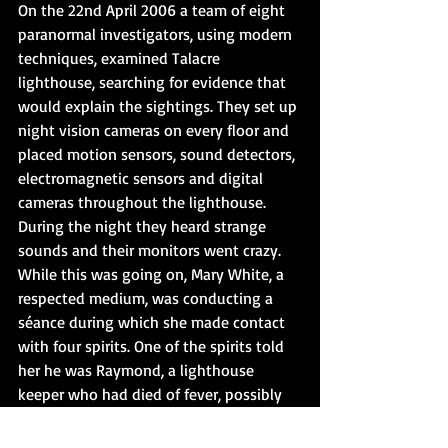
On the 22nd April 2006 a team of eight 
paranormal investigators, using modern 
techniques, examined Talacre 
lighthouse, searching for evidence that 
would explain the sightings. They set up 
night vision cameras on every floor and 
placed motion sensors, sound detectors, 
electromagnetic sensors and digital 
cameras throughout the lighthouse. 
During the night they heard strange 
sounds and their monitors went crazy. 
While this was going on, Mary White, a 
respected medium, was conducting a 
séance during which she made contact 
with four spirits. One of the spirits told 
her he was Raymond, a lighthouse 
keeper who had died of fever, possibly 
typhoid, and a broken heart.