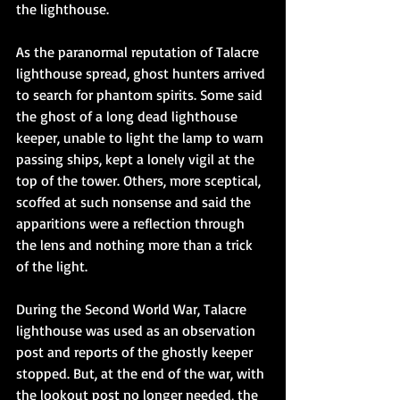
the lighthouse.
As the paranormal reputation of Talacre 
lighthouse spread, ghost hunters arrived 
to search for phantom spirits. Some said 
the ghost of a long dead lighthouse 
keeper, unable to light the lamp to warn 
passing ships, kept a lonely vigil at the 
top of the tower. Others, more sceptical, 
scoffed at such nonsense and said the 
apparitions were a reflection through 
the lens and nothing more than a trick 
of the light.
During the Second World War, Talacre 
lighthouse was used as an observation 
post and reports of the ghostly keeper 
stopped. But, at the end of the war, with 
the lookout post no longer needed, the 