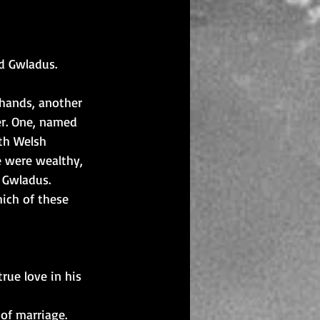
id Gwladus.
 hands, another 
r. One, named 
ith Welsh 
e were wealthy, 
l Gwladus.
ich of these 
ue love in his 
of marriage.