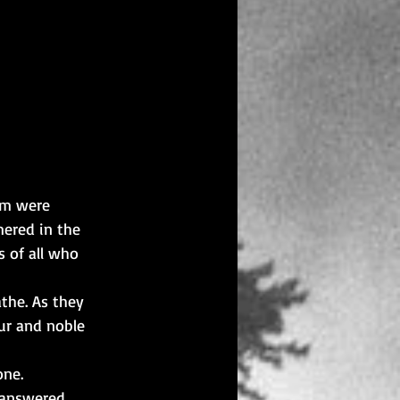
em were 
ered in the 
 of all who 
the. As they 
ur and noble 
one.
 answered 