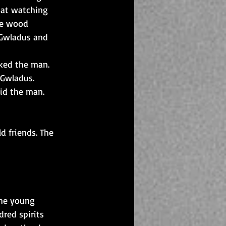
sat watching 
he wood 
 Gwladus and 
sked the man.
 Gwladus.
aid the man.
d friends. The 
The young 
red spirits 