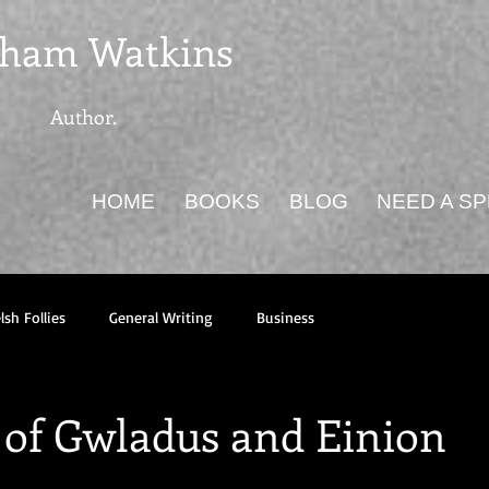
ham Watkins
Author.
HOME
BOOKS
BLOG
NEED A S
sh Follies
General Writing
Business
 of Gwladus and Einion