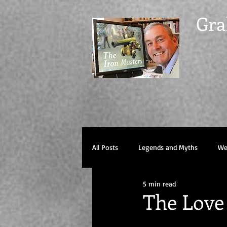
Gra
All Posts
Legends and Myths
Wel
5 min read
The Love