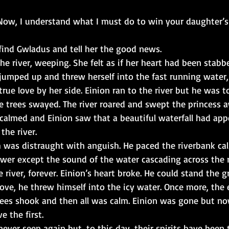
Now, I understand what I must do to win your daughter’s
 find Gwladus and tell her the good news.
e river, weeping. She felt as if her heart had been stabb
 jumped up and threw herself into the fast running water,
true love by her side. Einion ran to the river but he was to
 trees swayed. The river roared and swept the princess 
calmed and Einion saw that a beautiful waterfall had ap
the river.
h was distraught with anguish. He paced the riverbank cal
wer except the sound of the water cascading across the 
 river, forever. Einion’s heart broke. He could stand the gr
 love, he threw himself into the icy water. Once more, the 
ees shook and then all was calm. Einion was gone but no
e the first.
ever seen again but, to this day, their spirits have been 