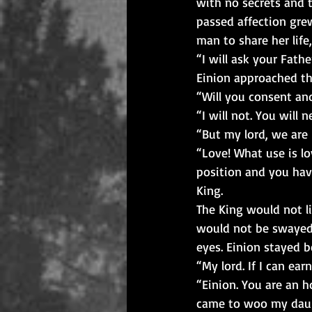
with no secrets and 
passed affection gre
man to share her life
“I will ask your Fathe
Einion approached th
“Will you consent an
“I will not. You will
“But my lord, we are 
“Love! What use is l
position and you have
King.
The King would not li
would not be swayed. 
eyes. Einion stayed 
“My lord. If I can ea
“Einion. You are an h
came to woo my daught