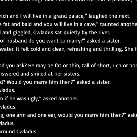
ich and I will live in a grand palace,” laughed the next.
 fat and bald and you will live in a cave,” taunted anothe
d and giggled, Gwladus sat quietly by the river.
of husband do you want to marry?” asked a sister.
ater. It felt cold and clean, refreshing and thrilling. She 
 you ask? He may be fat or thin, tall of short, rich or poo
nswered and smiled at her sisters.
ld? Would you marry him then?” asked a sister.
wladus.
 if he was ugly,” asked another.
wladus.
leg, one arm and one ear, would you marry him then?” ask
ladus.
around Gwladus.