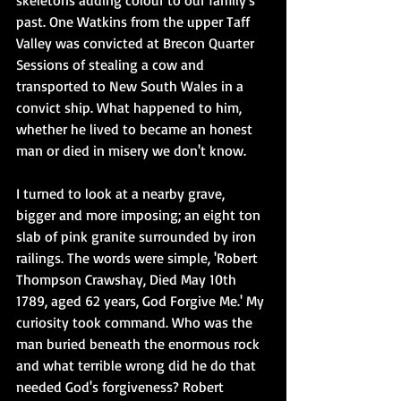
skeletons adding colour to our family's 
past. One Watkins from the upper Taff 
Valley was convicted at Brecon Quarter 
Sessions of stealing a cow and 
transported to New South Wales in a 
convict ship. What happened to him, 
whether he lived to became an honest 
man or died in misery we don't know.
I turned to look at a nearby grave, 
bigger and more imposing; an eight ton 
slab of pink granite surrounded by iron 
railings. The words were simple, 'Robert 
Thompson Crawshay, Died May 10th 
1789, aged 62 years, God Forgive Me.' My 
curiosity took command. Who was the 
man buried beneath the enormous rock 
and what terrible wrong did he do that 
needed God's forgiveness? Robert 