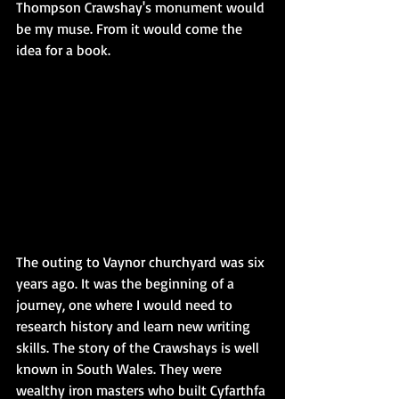
Thompson Crawshay's monument would 
be my muse. From it would come the 
idea for a book.
The outing to Vaynor churchyard was six 
years ago. It was the beginning of a 
journey, one where I would need to 
research history and learn new writing 
skills. The story of the Crawshays is well 
known in South Wales. They were 
wealthy iron masters who built Cyfarthfa 