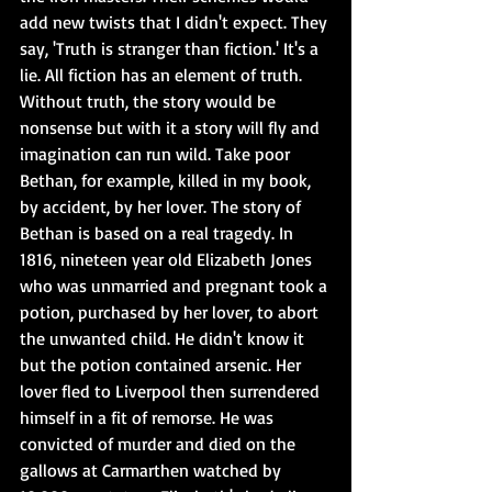
add new twists that I didn't expect. They 
say, 'Truth is stranger than fiction.' It's a 
lie. All fiction has an element of truth. 
Without truth, the story would be 
nonsense but with it a story will fly and 
imagination can run wild. Take poor 
Bethan, for example, killed in my book, 
by accident, by her lover. The story of 
Bethan is based on a real tragedy. In 
1816, nineteen year old Elizabeth Jones 
who was unmarried and pregnant took a 
potion, purchased by her lover, to abort 
the unwanted child. He didn't know it 
but the potion contained arsenic. Her 
lover fled to Liverpool then surrendered 
himself in a fit of remorse. He was 
convicted of murder and died on the 
gallows at Carmarthen watched by 