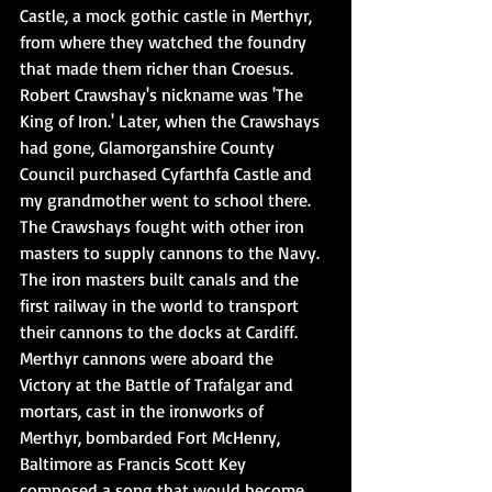
Castle, a mock gothic castle in Merthyr, 
from where they watched the foundry 
that made them richer than Croesus. 
Robert Crawshay's nickname was 'The 
King of Iron.' Later, when the Crawshays 
had gone, Glamorganshire County 
Council purchased Cyfarthfa Castle and 
my grandmother went to school there. 
The Crawshays fought with other iron 
masters to supply cannons to the Navy. 
The iron masters built canals and the 
first railway in the world to transport 
their cannons to the docks at Cardiff. 
Merthyr cannons were aboard the 
Victory at the Battle of Trafalgar and 
mortars, cast in the ironworks of 
Merthyr, bombarded Fort McHenry, 
Baltimore as Francis Scott Key 
composed a song that would become 