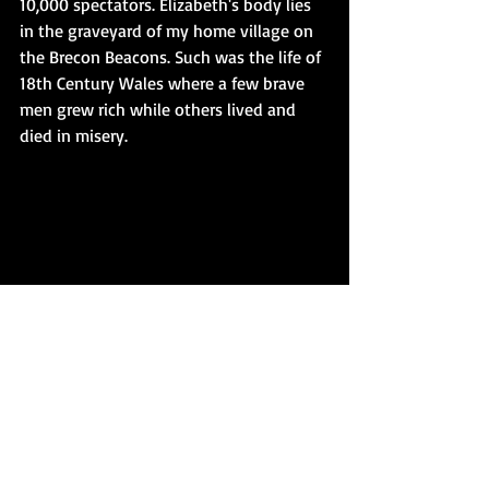
10,000 spectators. Elizabeth's body lies 
in the graveyard of my home village on 
the Brecon Beacons. Such was the life of 
18th Century Wales where a few brave 
men grew rich while others lived and 
died in misery.