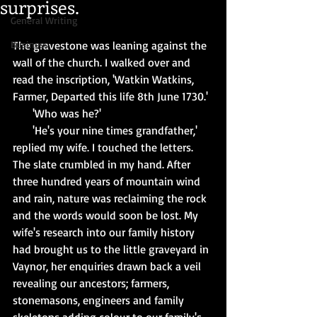
surprises.
General Writing
Business
The gravestone was leaning against the 
wall of the church. I walked over and 
read the inscription, 'Watkin Watkins, 
Farmer, Departed this life 8th June 1730.'
       'Who was he?'
       'He's your nine times grandfather,' 
replied my wife. I touched the letters. 
The slate crumbled in my hand. After 
three hundred years of mountain wind 
and rain, nature was reclaiming the rock 
and the words would soon be lost. My 
wife's research into our family history 
had brought us to the little graveyard in 
Vaynor, her enquiries drawn back a veil 
revealing our ancestors; farmers, 
stonemasons, engineers and family 