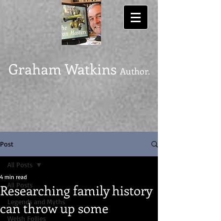
Graham Watkins
Author.
Post
All Posts
4 min read
All Posts
Researching family history
Legends and Myths
can throw up some
Welsh Follies