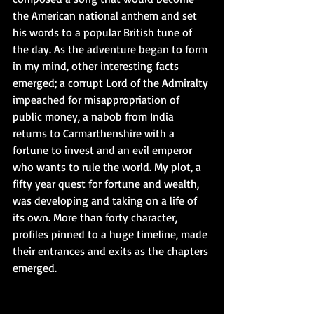
the American national anthem and set 
his words to a popular British tune of 
the day. As the adventure began to form 
in my mind, other interesting facts 
emerged; a corrupt Lord of the Admiralty 
impeached for misappropriation of 
public money, a nabob from India 
returns to Carmarthenshire with a 
fortune to invest and an evil emperor 
who wants to rule the world. My plot, a 
fifty year quest for fortune and wealth, 
was developing and taking on a life of 
its own. More than forty character, 
profiles pinned to a huge timeline, made 
their entrances and exits as the chapters 
emerged.