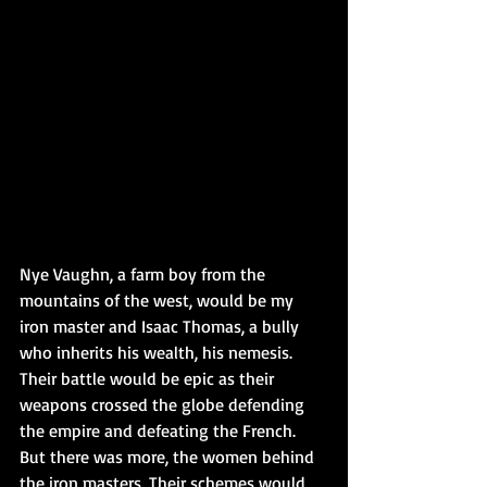
Nye Vaughn, a farm boy from the 
mountains of the west, would be my 
iron master and Isaac Thomas, a bully 
who inherits his wealth, his nemesis. 
Their battle would be epic as their 
weapons crossed the globe defending 
the empire and defeating the French. 
But there was more, the women behind 
the iron masters. Their schemes would 