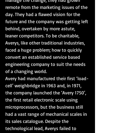
remote from the marketing issues of the 
day. They had a flawed vision for the 
future and the company was getting left 
behind, overtaken by more astute, 
leaner competitors. To be charitable, 
Averys, like other traditional industries, 
faced a huge problem; how to quickly 
convert an established service based 
engineering company to suit the needs 
of a changing world.
Avery had manufactured their first ‘load-
cell’ weighbridge in 1963 and, in 1971, 
the company launched the ‘Avery 1750’, 
the first retail electronic scale using 
microprocessors, but the business still 
had a vast range of mechanical scales in 
its sales catalogue. Despite the 
technological lead, Averys failed to 