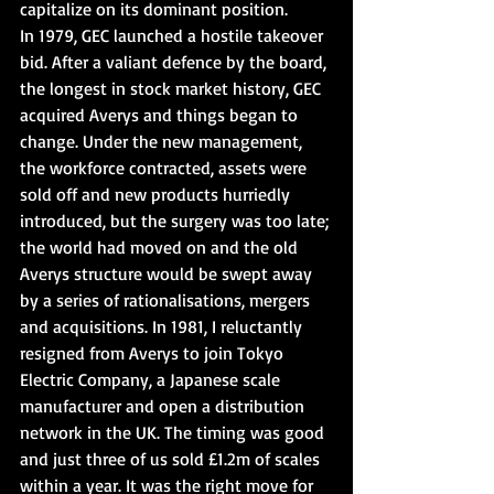
capitalize on its dominant position.
In 1979, GEC launched a hostile takeover 
bid. After a valiant defence by the board, 
the longest in stock market history, GEC 
acquired Averys and things began to 
change. Under the new management, 
the workforce contracted, assets were 
sold off and new products hurriedly 
introduced, but the surgery was too late; 
the world had moved on and the old 
Averys structure would be swept away 
by a series of rationalisations, mergers 
and acquisitions. In 1981, I reluctantly 
resigned from Averys to join Tokyo 
Electric Company, a Japanese scale 
manufacturer and open a distribution 
network in the UK. The timing was good 
and just three of us sold £1.2m of scales 
within a year. It was the right move for 