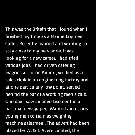
This was the Britain that I found when I 
finished my time as a Marine Engineer 
Cadet. Recently married and wanting to 
stay close to my new bride, I was 
looking for a new career. I had tried 
various jobs. I had driven catering 
wagons at Luton Airport, worked as a 
sales clerk in an engineering factory and, 
at one particularly low point, served 
behind the bar of a working men’s club.
One day I saw an advertisement in a 
national newspaper, ‘Wanted ambitious 
young men to train as weighing 
machine salesmen’. The advert had been 
placed by W. & T. Avery Limited, the 