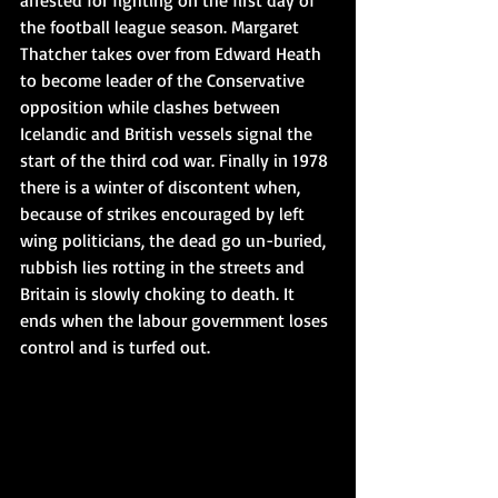
arrested for fighting on the first day of 
the football league season. Margaret 
Thatcher takes over from Edward Heath 
to become leader of the Conservative 
opposition while clashes between 
Icelandic and British vessels signal the 
start of the third cod war. Finally in 1978 
there is a winter of discontent when, 
because of strikes encouraged by left 
wing politicians, the dead go un-buried, 
rubbish lies rotting in the streets and 
Britain is slowly choking to death. It 
ends when the labour government loses 
control and is turfed out.