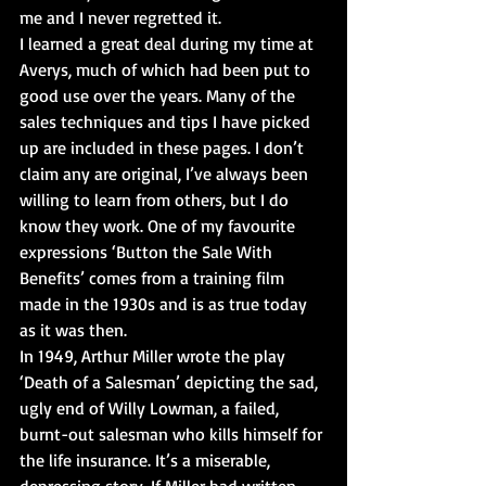
me and I never regretted it.
I learned a great deal during my time at 
Averys, much of which had been put to 
good use over the years. Many of the 
sales techniques and tips I have picked 
up are included in these pages. I don’t 
claim any are original, I’ve always been 
willing to learn from others, but I do 
know they work. One of my favourite 
expressions ‘Button the Sale With 
Benefits’ comes from a training film 
made in the 1930s and is as true today 
as it was then.
In 1949, Arthur Miller wrote the play 
‘Death of a Salesman’ depicting the sad, 
ugly end of Willy Lowman, a failed, 
burnt-out salesman who kills himself for 
the life insurance. It’s a miserable, 
depressing story. If Miller had written 