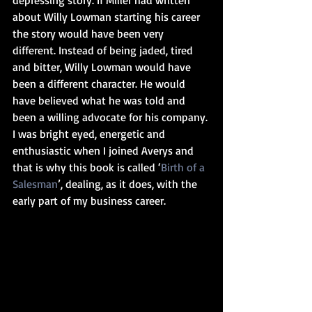
about Willy Lowman starting his career 
the story would have been very 
different. Instead of being jaded, tired 
and bitter, Willy Lowman would have 
been a different character. He would 
have believed what he was told and 
been a willing advocate for his company. 
I was bright eyed, energetic and 
enthusiastic when I joined Averys and 
that is why this book is called ‘
Birth of a 
Salesman
’, dealing, as it does, with the 
early part of my business career.