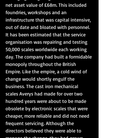
net asset value of £68m. This included 
foundries, workshops and an 
infrastructure that was capital intensive, 
out of date and bloated with personnel. 
It has been estimated that the service 
organisation was repairing and testing 
50,000 scales worldwide each working 
day. The company had built a formidable 
monopoly throughout the British 
Empire. Like the empire, a cold wind of 
change would shortly engulf the 
business. The cast iron mechanical 
scales Averys had made for over two 
hundred years were about to be made 
obsolete by electronic scales that were 
cheaper, more reliable and did not need 
frequent servicing. Although the 
directors believed they were able to 
manage the change, they had grown 