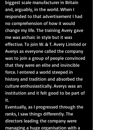
biggest scale manufacturer in Britain 
and, arguably, in the world. When I 
responded to that advertisement I had 
no comprehension of how it would 
change my life. The training Avery gave 
me was archaic in style but it was 
effective. To join W. & T. Avery Limited or 
Averys as everyone called the company 
was to join a group of people convinced 
that they were an elite and invincible 
force. I entered a world steeped in 
history and tradition and absorbed the 
culture enthusiastically. Averys was an 
institution and it felt good to be part of 
it.
Eventually, as I progressed through the 
ranks, I saw things differently. The 
directors leading the company were 
managing a huge organisation with a 