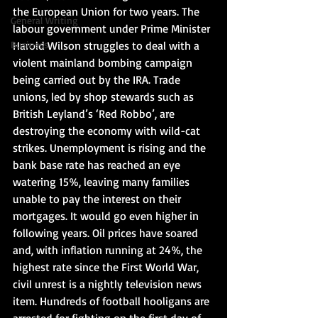
the European Union for two years. The 
General Writing
labour government under Prime Minister 
Business
Harold Wilson struggles to deal with a 
violent mainland bombing campaign 
being carried out by the IRA. Trade 
unions, led by shop stewards such as 
British Leyland’s ‘Red Robbo’, are 
destroying the economy with wild-cat 
strikes. Unemployment is rising and the 
bank base rate has reached an eye 
watering 15%, leaving many families 
unable to pay the interest on their 
mortgages. It would go even higher in 
following years. Oil prices have soared 
and, with inflation running at 24%, the 
highest rate since the First World War, 
civil unrest is a nightly television news 
item. Hundreds of football hooligans are 