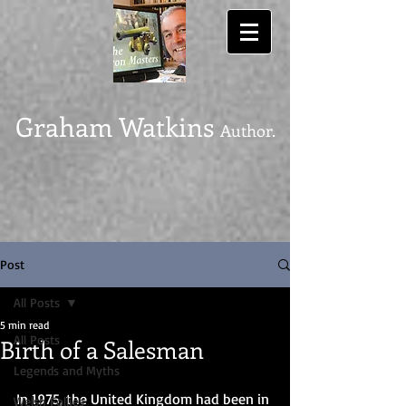
Graham Watkins
Author.
Post
All Posts
5 min read
All Posts
Birth of a Salesman
Legends and Myths
In 1975, the United Kingdom had been in 
Welsh Follies