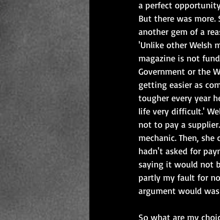
a perfect opportunity
But there was more. 
another gem of a rea
'Unlike other Welsh 
magazine is not fund
Government or the We
getting easier as com
tougher every year h
life very difficult.' 
not to pay a supplie
mechanic. Then, she 
hadn't asked for paym
saying it would not b
partly my fault for n
argument would wash
So what are my choic