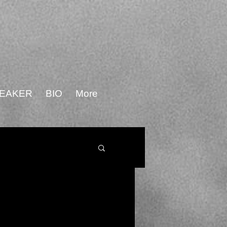
PEAKER
BIO
More