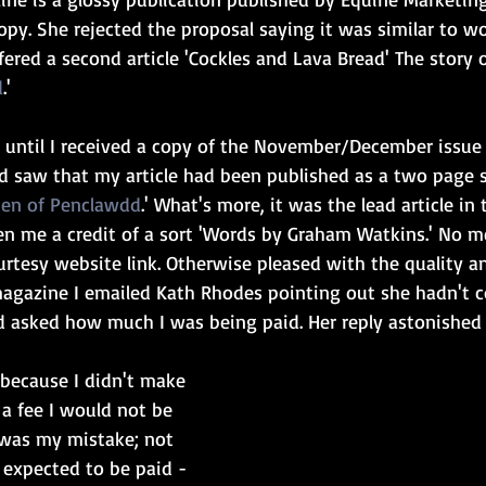
 copy. She rejected the proposal saying it was similar to w
ffered a second article 'Cockles and Lava Bread' The story o
d
.'
 until I received a copy of the November/December issue
 saw that my article had been published as a two page 
en of Penclawdd
.' What's more, it was the lead article in
n me a credit of a sort 'Words by Graham Watkins.' No m
urtesy website link. Otherwise pleased with the quality a
 magazine I emailed Kath Rhodes pointing out she hadn't 
d asked how much I was being paid. Her reply astonished
 because I didn't make 
a fee I would not be 
 was my mistake; not 
I expected to be paid - 