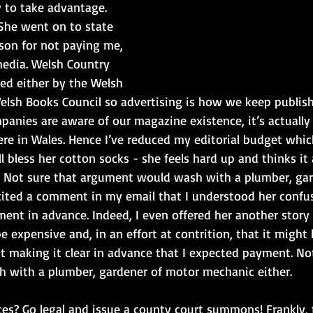
 to take advantage. 
She went on to state 
son for not paying me, 
media. Welsh Country 
ed either by the Welsh 
lsh Books Council so advertising is how we keep publishi
panies are aware of our magazine existence, it’s actually
ere in Wales. Hence I’ve reduced my editorial budget whi
Well bless her cotton socks - she feels hard up and thinks i
r. Not sure that argument would wash with a plumber, ga
cited a comment in my email that I understood her confus
ent in advance. Indeed, I even offered her another story '
e expensive and, in an effort at contrition, that it might
ot making it clear in advance that I expected payment. No
 with a plumber, gardener of motor mechanic either.
es? Go legal and issue a county court summons! Frankly,