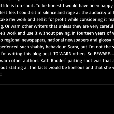
d life is too short. To be honest I would have been happy
est fee. I could sit in silence and rage at the audacity o
 take my work and sell it for profit while considering it re
g. Or warn other writers that unless they are very carefu
eir work and use it without paying. In fourteen years of 
to regional newspapers, national newspapers and glossy 
erienced such shabby behaviour. Sorry, but I'm not the s
I'm writing this blog post. TO WARN others. So BEWARE..... 
o warn other authors. Kath Rhodes' parting shot was that 
out stating all the facts would be libellous and that she
!