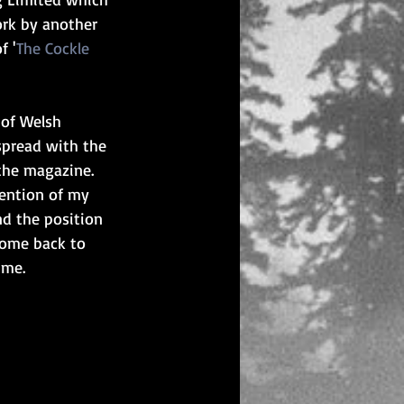
ork by another 
f '
The Cockle 
 of Welsh 
spread with the 
 the magazine. 
ention of my 
nd the position 
come back to 
 me.