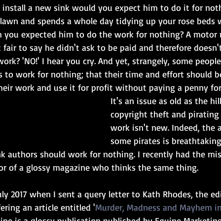
o install a new sink would you expect him to do it for noth
awn and spends a whole day tidying up your rose beds w
im you expected him to do the work for nothing? A motor
it fair to say he didn't ask to be paid and therefore doesn'
ork? 'NO!' I hear you cry. And yet, strangely, some people 
s to work for nothing; that their time and effort should b
heir work and use it for profit without paying a penny for 
It's an issue as old as the hil
copyright theft and pirating 
work isn't new. Indeed, the 
some pirates is breathtaking. 
k authors should work for nothing. I recently had the mis
or of a glossy magazine who thinks the same thing.
uly 2017 when I sent a query letter to Kath Rhodes, the ed
ring an article entitled '
Murder, Madness and Mayhem i
ne is a glossy publication published by Equine Marketin