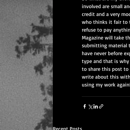
involved are small an
credit and a very mod
who thinks it fair to
refuse to pay anythin
Magazine will take th
submitting material 
have never before exp
type and that is why 
to share this post t
write about this with
using my work again!
Recent Posts