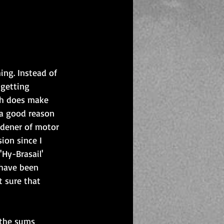
ng. Instead of 
 getting 
ch does make 
t a good reason 
rdener of motor 
ion since I 
Hy-Brasail' 
 have been 
t sure that 
 the sums 