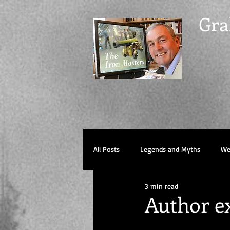
Gra
All Posts
Legends and Myths
Wel
3 min read
Author ex