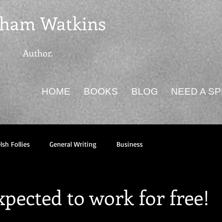
ham Watkins
Author.
HOME
BOOKS
BLOG
NEED A S
sh Follies
General Writing
Business
pected to work for free!