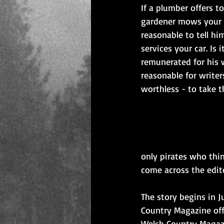
If a plumber offers t
gardener mows your l
reasonable to tell h
services your car. Is 
remunerated for his w
reasonable for writer
worthless - to take t
only pirates who thin
come across the edit
The story begins in J
Country Magazine offe
Welsh Country Magazi