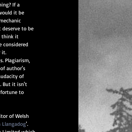
ing? If a 
ould it be 
 mechanic 
t deserve to be 
think it 
e considered 
it.
ls. Plagiarism, 
of author's 
audacity of 
But it isn't 
fortune to 
itor of Welsh 
n Llangadog
'. 
g Limited which 