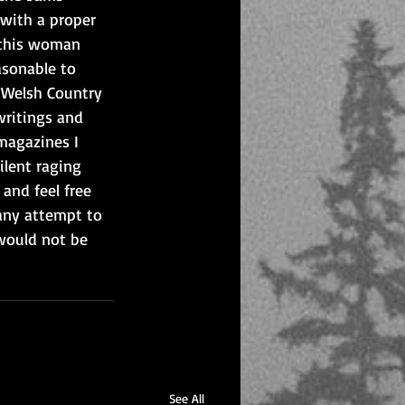
 with a proper 
f this woman 
asonable to 
l Welsh Country 
writings and 
magazines I 
ilent raging 
and feel free 
any attempt to 
 would not be 
See All