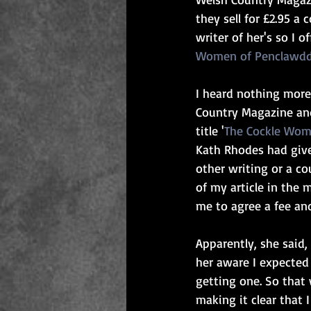
they sell for £2.95 a
writer of her's so I o
Women of Penclawd
I heard nothing more
Country Magazine and
title '
The Cockle Wom
Kath Rhodes had give
other writing or a co
of my article in the
me to agree a fee an
Apparently, she said,
her aware I expected 
getting one. So that
making it clear that 