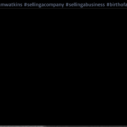
amwatkins
#sellingacompany
#sellingabusiness
#birthof