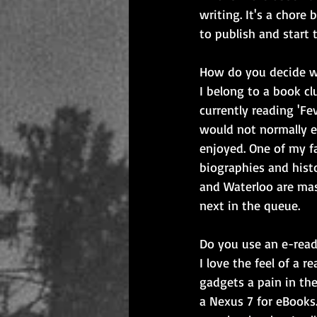
writing. It's a chore 
to publish and start t
How do you decide w
I belong to a book c
currently reading 'Fe
would not normally en
enjoyed. One of my fa
biographies and histo
and Waterloo are mas
next in the queue.
Do you use an e-read
I love the feel of a 
gadgets a pain in the
a Nexus 7 for eBooks.