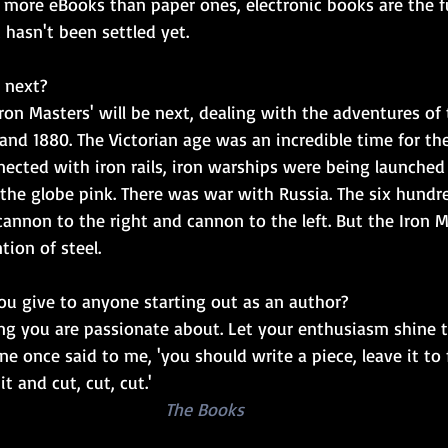
l more eBooks than paper ones, electronic books are the 
 hasn't been settled yet.
 next?
Iron Masters' will be next, dealing with the adventures of
nd 1880. The Victorian age was an incredible time for the
ected with iron rails, iron warships were being launched 
the globe pink. There was war with Russia. The six hundre
cannon to the right and cannon to the left. But the Iron M
tion of steel.
u give to anyone starting out as an author?
g you are passionate about. Let your enthusiasm shine 
 once said to me, 'you should write a piece, leave it to 
t and cut, cut, cut.'
The Books