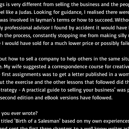
gs is very different from selling the business and the peopl
l like a Judas. Looking for guidance, I realised there we
was involved in layman's terms or how to succeed. Withou
y professional advisor I found by accident it would have 
 the process, constantly stopping me from making silly 
I would have sold for a much lower price or possibly failed 
bout how to sell a company to help others in the same sit
e. My wife suggested a correspondence course for creative
e first assignments was to get a letter published in a wo
t but the exercise and the other lessons that followed did th
 Strategy - A practical guide to selling your business' was 
 second edition and eBook versions have followed.
y you ever wrote?
titled 'Birth of a Salesman' based on my own experiences.
and sent the first three chapters to a well know writer ask