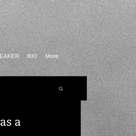
PEAKER
BIO
More
as a