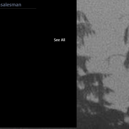
asalesman
See All