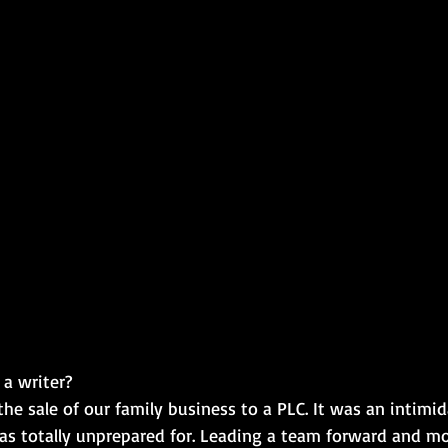
 writer?​
the sale of our family business to a PLC. It was an intimid
as totally unprepared for. Leading a team forward and m