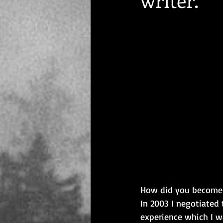
How did you become a
In 2003 I negotiated 
experience which I w