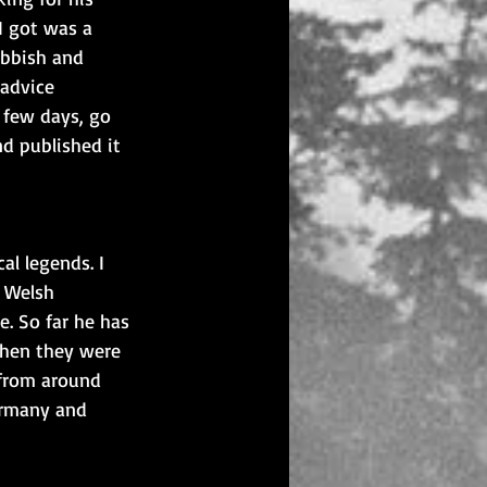
I got was a 
ubbish and 
advice 
 few days, go 
nd published it 
l legends. I 
e Welsh 
. So far he has 
When they were 
 from around 
ermany and 