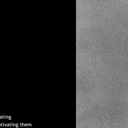
ating 
otivating them 