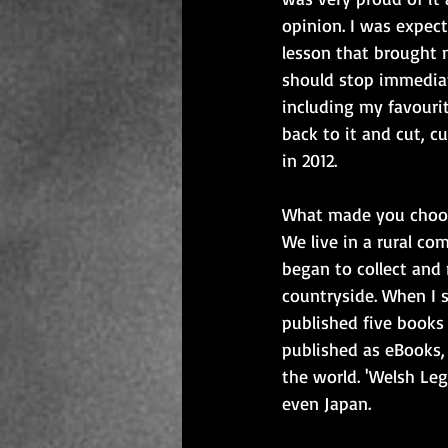
opinion. I was expec
lesson that brought 
should stop immediat
including my favourit
back to it and cut, c
in 2012.
What made you choos
We live in a rural co
began to collect and 
countryside. When I 
published five books
published as eBooks,
the world. 'Welsh Le
even Japan.