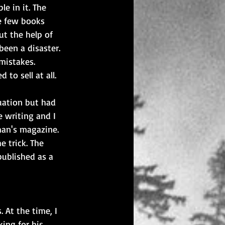
e in it. The 
re few books 
t the help of 
been a disaster. 
mistakes. 
to sell at all.
uation but had 
 writing and I 
man's magazine. 
e trick. The 
published as a 
 At the time, I 
ing for his 