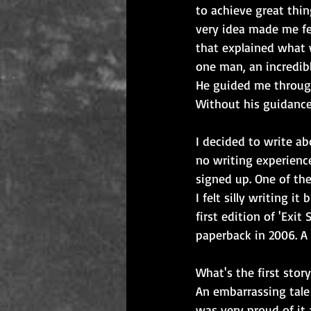
to achieve great thin
very idea made me fee
that explained what 
one man, an incredibl
He guided me through
Without his guidance 
I decided to write a
no writing experienc
signed up. One of th
I felt silly writing i
first edition of 'Exit
paperback in 2006. A
What's the first stor
An embarrassing tale 
was very proud of it 