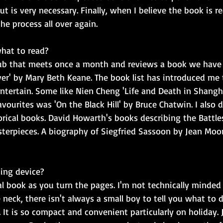
but is very necessary. Finally, when I believe the book is re
he process all over again.
hat to read?
lub that meets once a month and reviews a book we have al
ver' by Mary Beth Keane. The book list has introduced me t
tertain. Some like Nien Cheng 'Life and Death in Shanghai
vourites was 'On the Black Hill' by Bruce Chatwin. I also 
rical books. David Howarth's books describing the Battles
terpieces. A biography of Siegfried Sassoon by Jean Moor
ing device?
real book as you turn the pages. I'm not technically minde
 neck, there isn't always a small boy to tell you what to d
 It is so compact and convenient particularly on holiday.