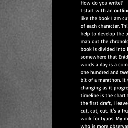
How do you write?
I start with an outlin
like the book I am cur
of each character. Th
help to develop the p
map out the chronolog
book is divided into 
somewhere that Enid 
words a day is a com
one hundred and twel
bit of a marathon. It 
changing as it progre
timeline is the char
the first draft, I le
cut, cut, cut. It's a 
work for typos. My m
who is more observan