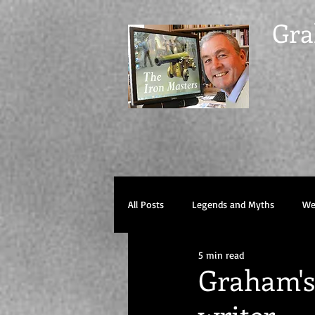
Gra
All Posts
Legends and Myths
Wel
5 min read
Graham's 
writer.