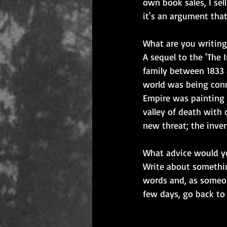
own book sales, I sel
it's an argument that
What are you writing
A sequel to the 'The 
family between 1833 a
world was being conn
Empire was painting 
valley of death with 
new threat; the inven
What advice would yo
Write about somethin
words and, as someone
few days, go back to i