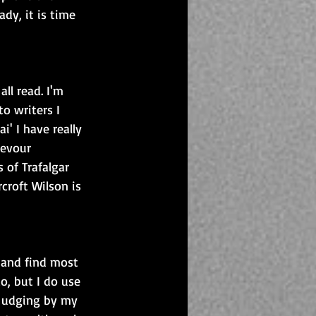
ady, it is time 
l read. I'm 
o writers I 
' I have really 
devour 
 of Trafalgar 
croft Wilson is 
d and find most 
o, but I do use 
 Judging by my 