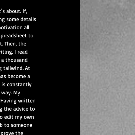
s about. If, 
ing some details 
otivation all 
 spreadsheet to 
. Then, the 
ting. I read 
d a thousand 
tailwind. At 
has become a 
 is constantly 
n way. My 
 Having written 
g the advice to 
 to edit my own 
job to someone 
mprove the 