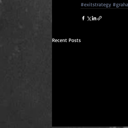
#exitstrategy
#grah
Recent Posts