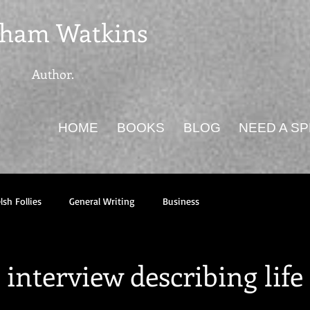
ham Watkins
Author.
HOME
BOOKS
BLOG
NEED A S
sh Follies
General Writing
Business
interview describing life 