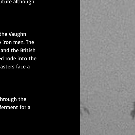
future although 
 the Vaughn 
 iron men. The 
and the British 
d rode into the 
asters face a 
through the 
ferment for a 