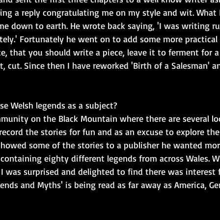
ting a reply congratulating me on my style and wit. What 
me down to earth. He wrote back saying, 'I was writing r
ely.' Fortunately he went on to add some more practical 
e, that you should write a piece, leave it to ferment for a
ut, cut. Since then I have reworked 'Birth of a Salesman' a
e Welsh legends as a subject?
mmunity on the Black Mountain where there are several loca
record the stories for fun and as an excuse to explore th
showed some of the stories to a publisher he wanted more
 containing eighty different legends from across Wales. 
 I was surprised and delighted to find there was interest
gends and Myths' is being read as far away as America, G