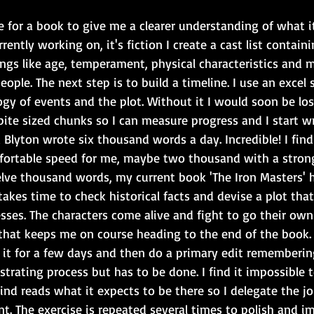
e for a book to give me a clearer understanding of what it'
rently working on, it's fiction I create a cast list contain
ings like age, temperament, physical characteristics and m
eople. The next step is to build a timeline. I use an excel
y of events and the plot. Without it I would soon be lost
bite sized chunks so I can measure progress and I start wri
Blyton wrote six thousand words a day. Incredible! I fin
fortable speed for me, maybe two thousand with a strong 
ve thousand words, my current book 'The Iron Masters' 
takes time to check historical facts and devise a plot that
sses. The characters come alive and fight to go their ow
t that keeps me on course heading to the end of the book.
ave it for a few days and then do a primary edit rememberin
frustrating process but has to be done. I find it impossible
ind reads what it expects to be there so I delegate the 
t. The exercise is repeated several times to polish and i