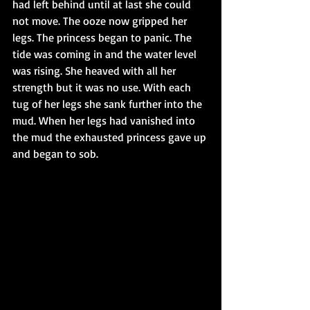
had left behind until at last she could 
not move. The ooze now gripped her 
legs. The princess began to panic. The 
tide was coming in and the water level 
was rising. She heaved with all her 
strength but it was no use. With each 
tug of her legs she sank further into the 
mud. When her legs had vanished into 
the mud the exhausted princess gave up 
and began to sob. 