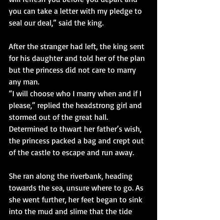
you can take a letter with my pledge to 
seal our deal,” said the king.
After the stranger had left, the king sent 
for his daughter and told her of the plan 
but the princess did not care to marry 
any man.
“I will choose who I marry when and if I 
please,” replied the headstrong girl and 
stormed out of the great hall. 
Determined to thwart her father’s wish, 
the princess packed a bag and crept out 
of the castle to escape and run away.
She ran along the riverbank, heading 
towards the sea, unsure where to go. As 
she went further, her feet began to sink 
into the mud and slime that the tide 