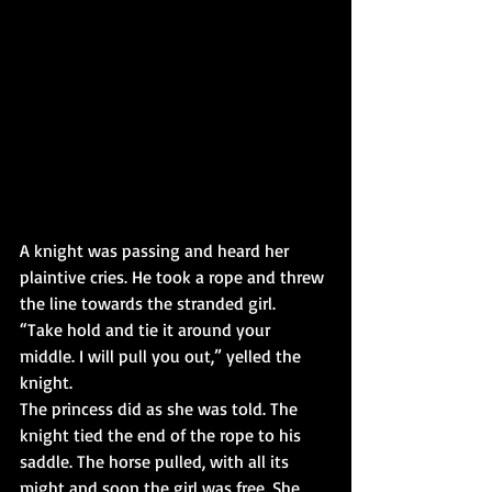
A knight was passing and heard her 
plaintive cries. He took a rope and threw 
the line towards the stranded girl.
“Take hold and tie it around your 
middle. I will pull you out,” yelled the 
knight.
The princess did as she was told. The 
knight tied the end of the rope to his 
saddle. The horse pulled, with all its 
might and soon the girl was free. She 