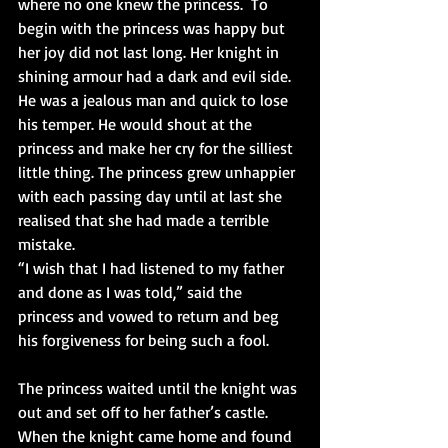
where no one knew the princess.  To 
begin with the princess was happy but 
her joy did not last long. Her knight in 
shining armour had a dark and evil side. 
He was a jealous man and quick to lose 
his temper. He would shout at the 
princess and make her cry for the silliest 
little thing. The princess grew unhappier 
with each passing day until at last she 
realised that she had made a terrible 
mistake.
“I wish that I had listened to my father 
and done as I was told,” said the 
princess and vowed to return and beg 
his forgiveness for being such a fool.
The princess waited until the knight was 
out and set off to her father’s castle. 
When the knight came home and found 