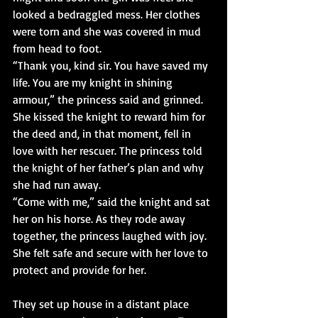
looked a bedraggled mess. Her clothes 
were torn and she was covered in mud 
from head to foot.
“Thank you, kind sir. You have saved my 
life. You are my knight in shining 
armour,” the princess said and grinned.
She kissed the knight to reward him for 
the deed and, in that moment, fell in 
love with her rescuer. The princess told 
the knight of her father’s plan and why 
she had run away.
“Come with me,” said the knight and sat 
her on his horse. As they rode away 
together, the princess laughed with joy. 
She felt safe and secure with her love to 
protect and provide for her.
They set up house in a distant place 