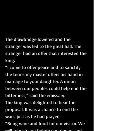
The drawbridge lowered and the 
stranger was led to the great hall. The 
stranger had an offer that interested the 
king.
“I come to offer peace and to sanctify 
the terms my master offers his hand in 
marriage to your daughter. A union 
between our peoples could help end the 
bitterness,” said the emissary.
The king was delighted to hear the 
proposal. It was a chance to end the 
wars, just as he had prayed.
“Bring wine and food for our visitor. We 
will refresh you before you depart and 