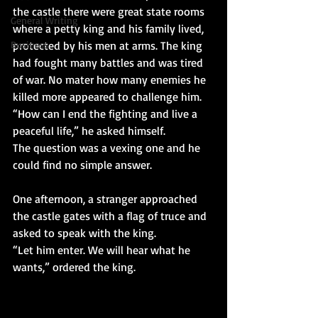
the castle there were great state rooms 
General Writing
where a petty king and his family lived, 
Business
protected by his men at arms. The king 
had fought many battles and was tired 
of war. No mater how many enemies he 
killed more appeared to challenge him.
“How can I end the fighting and live a 
peaceful life,” he asked himself.
The question was a vexing one and he 
could find no simple answer.
One afternoon, a stranger approached 
the castle gates with a flag of truce and 
asked to speak with the king.
“Let him enter. We will hear what he 
wants,” ordered the king.