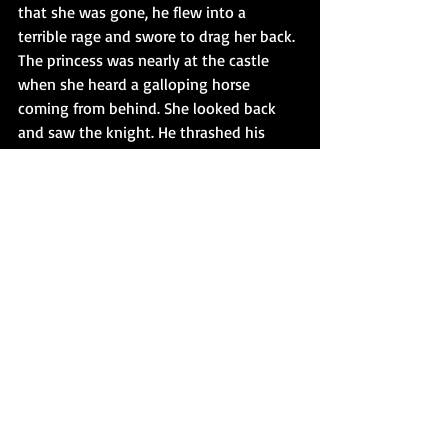
that she was gone, he flew into a 
terrible rage and swore to drag her back. 
The princess was nearly at the castle 
when she heard a galloping horse 
coming from behind. She looked back 
and saw the knight. He thrashed his 
mount and urged it on, intent to 
overtake her. The princess ran on but 
stood no chance and was quickly 
overhauled.