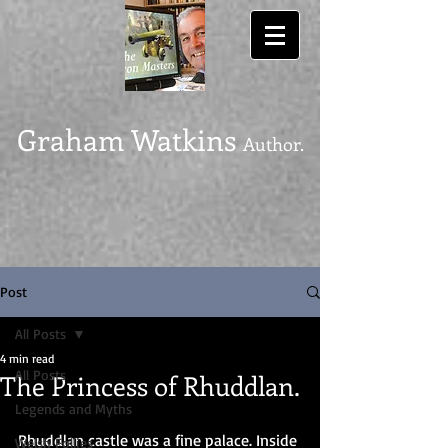
Graham Watkins
Author.
Post
All Posts
4 min read
All Posts
The Princess of Rhuddlan.
Legends and Myths
Rhuddlan castle was a fine palace. Inside 
Welsh Follies