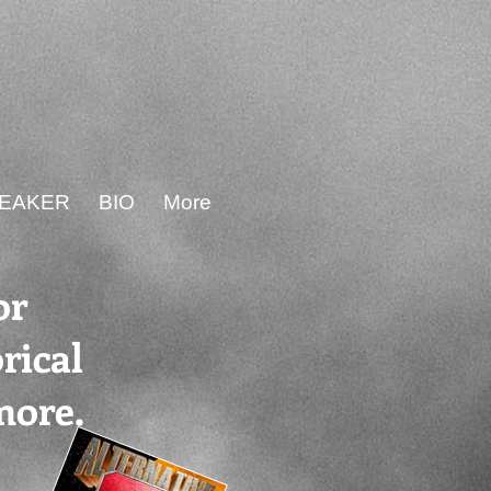
PEAKER
BIO
More
or
rical
more.