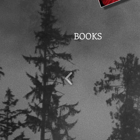
BOOKS