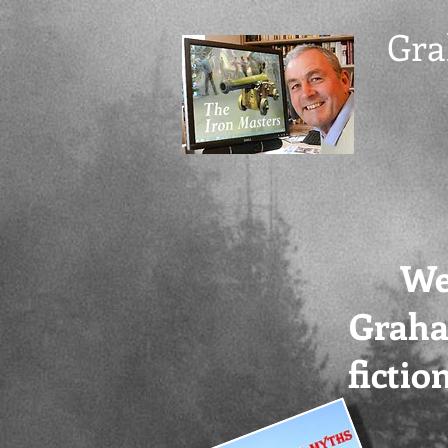
Gra
We
Grah
ficti