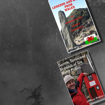
FREE
FREE