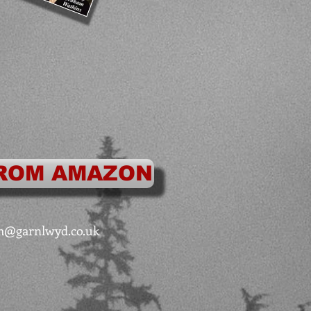
ROM AMAZON
m@garnlwyd.co.uk