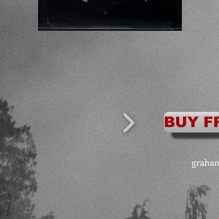
BUY F
graha