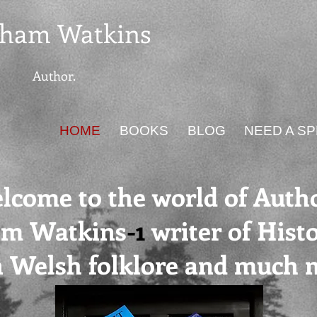
ham Watkins
Author.
HOME
BOOKS
BLOG
NEED A S
lcome to the world of Auth
am Watkins
-1
writer of Histo
on Welsh folklore and much 